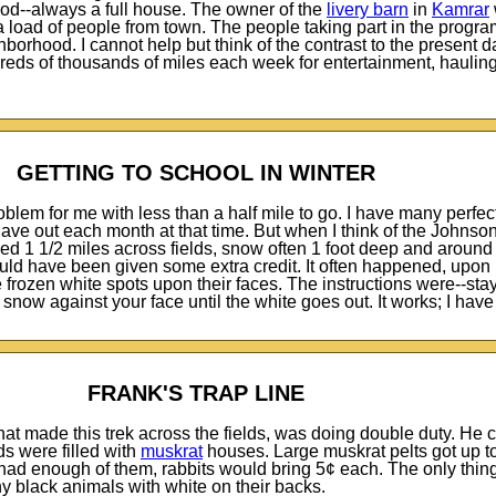
ood--always a full house. The owner of the
livery barn
in
Kamrar
a load of people from town. The people taking part in the progra
borhood. I cannot help but think of the contrast to the present d
reds of thousands of miles each week for entertainment, haulin
GETTING TO SCHOOL IN WINTER
blem for me with less than a half mile to go. I have many perfe
gave out each month at that time. But when I think of the Johnso
d 1 1/2 miles across fields, snow often 1 foot deep and around
uld have been given some extra credit. It often happened, upon
rozen white spots upon their faces. The instructions were--stay 
snow against your face until the white goes out. It works; I have 
FRANK'S TRAP LINE
hat made this trek across the fields, was doing double duty. He 
ds were filled with
muskrat
houses. Large muskrat pelts got up to
u had enough of them, rabbits would bring 5¢ each. The only thin
ny black animals with white on their backs.