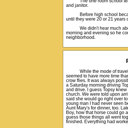
The one room school teac
and janitor.
Before high school beca
until they were 20 or 21 years
We didn't hear much abo
morning and evening so he coul
neighborhood.
While the mode of trave
seemed to have more time than
crow flies. It was always possi
a Saturday morning driving Tops
and drive. I guess Topsy knew t
church. We were told upon arri
said she would go right over to
young man I had never seen bef
Aunt Mary's for dinner, too. La
Boy, how that horse could go 
guess those things all went t
finished. Everything had worke