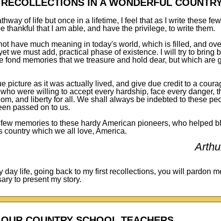
T RECOLLECTIONS IN A WONDERFUL COUNTR
athway of life but once in a lifetime, I feel that as I write these f
 thankful that I am able, and have the privilege, to write them.
ot have much meaning in today's world, which is filled, and ove
yet we must add, practical phase of existence. I will try to bring 
e fond memories that we treasure and hold dear, but which are g
true picture as it was actually lived, and give due credit to a cou
s, who were willing to accept every hardship, face every danger, 
m, and liberty for all. We shall always be indebted to these peop
een passed on to us.
e few memories to these hardy American pioneers, who helped bla
is country which we all love, America.
Arthu
ly day life, going back to my first recollections, you will pardon m
ary to present my story.
OUR COUNTRY SCHOOL TEACHERS