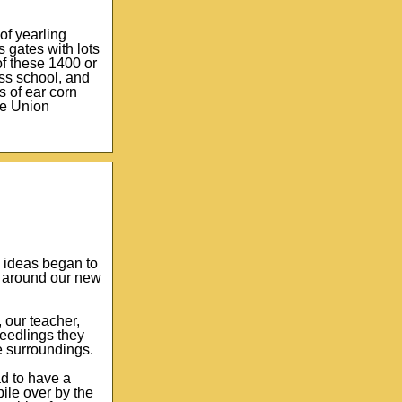
of yearling
 gates with lots
of these 1400 or
iss school, and
s of ear corn
the Union
e ideas began to
s around our new
 our teacher,
seedlings they
e surroundings.
d to have a
ile over by the