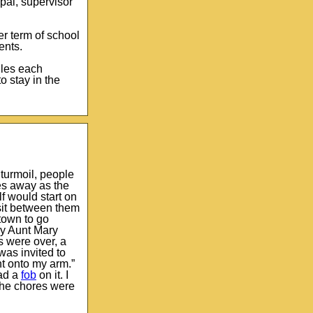
pal, supervisor
er term of school
ents.
iles each
o stay in the
turmoil, people
es away as the
f would start on
 sit between them
 town to go
My Aunt Mary
s were over, a
was invited to
ht onto my arm.”
had a
fob
on it. I
the chores were