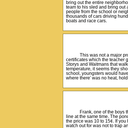
bring out the entire neighborh
team to his sled and bring out 
people from the school or neigh
thousands of cars driving hund
boats and race cars.
This was not a major pro
certificates which the teacher 
Storys and Waitmans that walke
temperature, it seems they sho
school, youngsters would have f
where there' was no heat, hold 
Frank, one of the boys t
line at the same time. The pon
the price was 10 to 15¢. If yo
watch out for was not to trap a