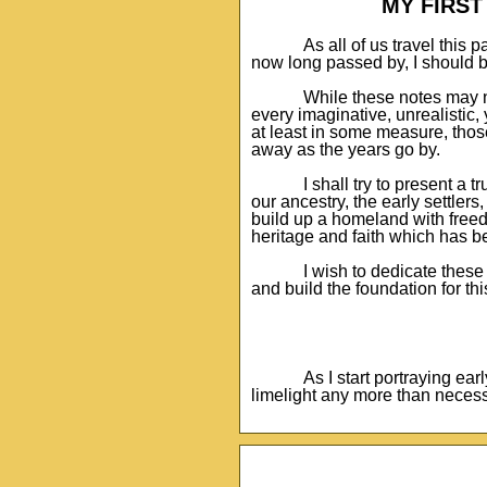
MY FIRS
As all of us travel this p
now long passed by, I should be
While these notes may n
every imaginative, unrealistic, 
at least in some measure, thos
away as the years go by.
I shall try to present a 
our ancestry, the early settler
build up a homeland with freedo
heritage and faith which has b
I wish to dedicate thes
and build the foundation for th
As I start portraying ear
limelight any more than necess