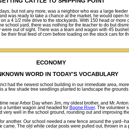
GETTING CATTLE TO SHIPPING POINT
days, but not any more, was a neighbor who was a large feeder 
and was ready to take a chance at the market, he would open his
et on a 4 1/2 mile drive to the stockyards. With 150 head or more 
he school yard, there was nothing for the teacher to do but dism
hey were out of sight. There was a team and wagon with 45 bushel
 be their final feed of corn before loading on the stock cars for 
ECONOMY
NKNOWN WORD IN TODAY'S VOCABULARY
trict had the newest school building in our immediate area, mor
is a few shade tree seedlings planted to landscape the ground
ime near Arbor Day when Jim, my oldest brother, and Mr. Anton,
 to a lumber wagon and headed for
Boone River
. The volunteer 
id very well in the school ground, rounding out and improving th
or another. Our school needed a new fence around the yard--ha
e came. The old white cedar posts were pulled out, thrown in a p