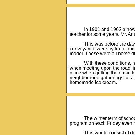
In 1901 and 1902 a new s
teacher for some years. Mr. An
This was before the day
conveyance were by train, hors
model. These were all horse d
With these conditions, 
when meeting upon the road, in 
office when getting their mail
neighborhood gatherings for a
homemade ice cream.
The winter term of scho
program on each Friday evenin
This would consist of d