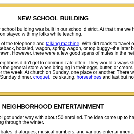
NEW SCHOOL BUILDING
chool building was built in our school district. At that time we
ton stayed with my folks while teaching.
 of the telephone and
talking machine
. With dirt roads to travel
eback, bobsled, wagon, spring wagon, or top buggy--the later b
rawn. However, there were a few good spans of mules in the ne
neighbors didn't get to communicate often. They would always st
the general store when bringing in their eggs, butter, or cream. 
 for the week. At church on Sunday, one place or another. There 
 Sunday dinner,
croquet
, ice skating,
horseshoes
and last but not
NEIGHBORHOOD ENTERTAINMENT
ol got under way with about 50 enrolled. The idea came up to h
g through the winter.
ebates, dialogues, musical numbers, and various entertainment.