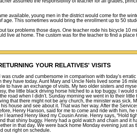
her assumed the responsibility of teacher for all grades, princi
me available, young men in the district would come for the wint
 of age. This sometimes would bring the enrollment up to 50 stud
ut tax problems those days. One teacher rode his bicycle 10 m
d live at home. The custom was for the teacher to find a place t
RETURNING YOUR RELATIVES' VISITS
l was crude and cumbersome in comparison with today's erratic 
 they have today. Aunt Mary and Uncle Nels lived some 16 mil
ble to have an exchange of visits. My two older sisters and mysel
y, the little black driving horse hitched to a top buggy. I would
he road when I didn't. Sunday morning we went in to their little
ving that there might not be any church, the minister was sick. 
 his house and see about it. That was her way. After the Service
ore, Henry Hanson, said for me to come and ride with him, he 
ter I learned Henry liked my Cousin Annie. Henry says, “Hold tig
and that shiny buggy. Henry had a gold watch and chain and it 
ogether in that day. We were back home Monday evening just as 
d out right on schedule.