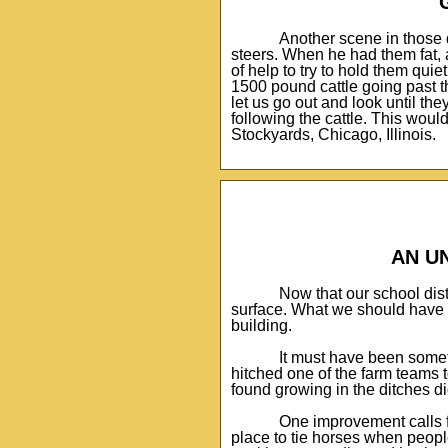
Another scene in those 
steers. When he had them fat, 
of help to try to hold them qui
1500 pound cattle going past t
let us go out and look until t
following the cattle. This would
Stockyards, Chicago, Illinois.
AN U
Now that our school dis
surface. What we should have 
building.
It must have been somet
hitched one of the farm teams
found growing in the ditches d
One improvement calls f
place to tie horses when peopl