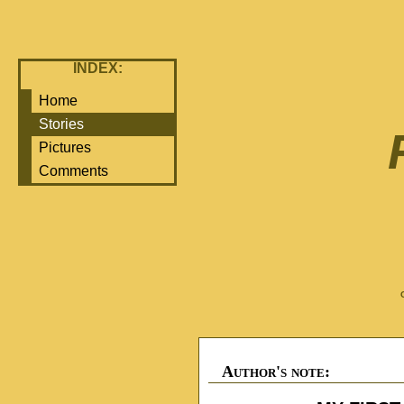
INDEX:
Home
Stories
Pictures
Comments
Author's note: