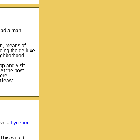
 had a man
 on, means of
eing the de luxe
ighborhood.
op and visit
At the post
were
 least--
ave a
Lyceum
 This would