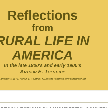
Reflections
from
RURAL LIFE IN
AMERICA
In the late 1800's and early 1900's
Arthur E. Tolstrup
Copyright © 1977. Arthur E. Tolstrup. All Rights Reserved. https://tolstrup.us/