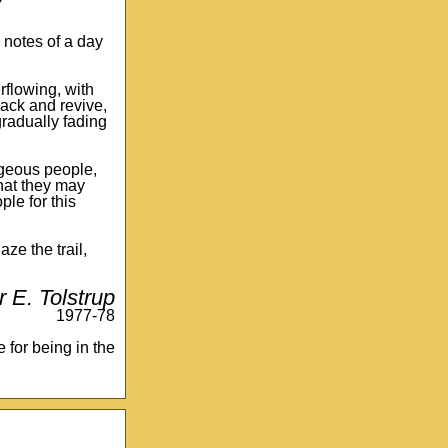
Y
ew notes of a day
rflowing, with
back and revive,
radually fading
rageous people,
that they may
le for this
ze the trail,
r E. Tolstrup
1977-78
e for being in the