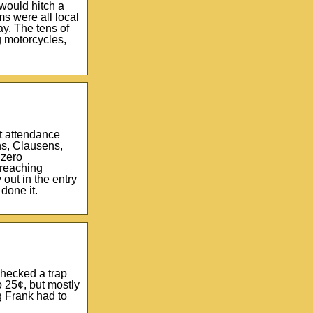
would hitch a
ms were all local
ay. The tens of
g motorcycles,
ct attendance
ns, Clausens,
 zero
 reaching
out in the entry
done it.
checked a trap
 25¢, but mostly
g Frank had to