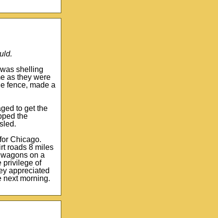
uld.
 was shelling
me as they were
he fence, made a
ged to get the
apped the
sled.
 for Chicago.
irt roads 8 miles
nd wagons on a
privilege of
hey appreciated
e next morning.