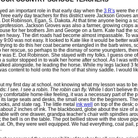
yed an important role in that early day when the
3 R's
were the m
Three early day teachers for this district were Jackson Groves a
E. Dot Robinson, Egan, S. Dakota. At that time anyone being a s
y profession. Jackson Groves was also a farmer, growing crops a
house for her brothers Jim and George on a farm. Kate had the s
en heavy. The dirt roads had become almost impassable. To wal
 9:00 was not easy. It looked to Kate like it would be better wal
In trying to do this her coat became entangled in the barb wires, 
o her rescue, so perhaps to the dismay of some youngsters, there
er was E. Dot Robinson. She stayed with my folks. I guess one of
n a suitor stopped in to walk her home after school. As I was wit
alked alongside, he leading the horse. While my legs lacked 3 fe
 was content to hold onto the horn of that shiny saddle. I would li
t my first day at school, not knowing what my lesson was to be
rds:
I see. I see a robin. The robin can fly.
While I don't believe t
 comfortable home-like feeling, it was a necessary part of the p
ts large seats and desks, the small ones for the beginners. The 
books, and slate rag. The little metal
ink well
on top of the desk; o
 about 2 inches of ink. The blackboard, globe about the size of a 
s table with one drawer, grandpa teacher's chair with spindles aro
; the bell is on the table. The pot bellied stove with the stove pi
at. Oh, they were well equipped. We had everything, coal pail, p
.