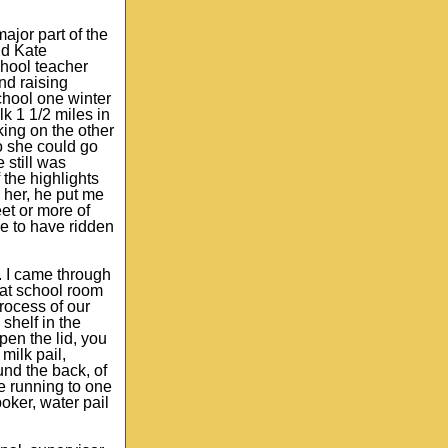
ajor part of the
nd Kate
chool teacher
nd raising
chool one winter
k 1 1/2 miles in
king on the other
so she could go
 still was
 the highlights
h her, he put me
et or more of
ke to have ridden
. I came through
hat school room
rocess of our
shelf in the
pen the lid, you
milk pail,
und the back, of
pe running to one
oker, water pail