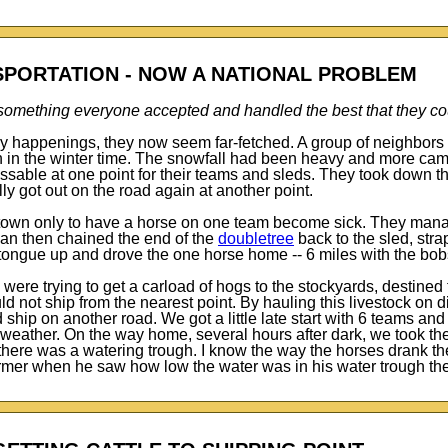
PORTATION - NOW A NATIONAL PROBLEM
s something everyone accepted and handled the best that they co
ay happenings, they now seem far-fetched. A group of neighbors
own in the winter time. The snowfall had been heavy and more ca
sable at one point for their teams and sleds. They took down t
ally got out on the road again at another point.
 town only to have a horse on one team become sick. They mana
 man then chained the end of the
doubletree
back to the sled, str
e tongue up and drove the one horse home -- 6 miles with the bob
were trying to get a carload of hogs to the stockyards, destined
ld not ship from the nearest point. By hauling this livestock on d
ship on another road. We got a little late start with 6 teams a
eather. On the way home, several hours after dark, we took the 
 there was a watering trough. I know the way the horses drank t
 farmer when he saw how low the water was in his water trough th