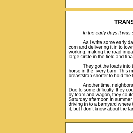
TRANS
In the early days it wa
As I write some early d
corn and delivering it in to t
working, making the road impas
large circle in the field and fin
They got the loads into
horse in the livery barn. This
breaststrap shorter to hold th
Another time, neighbors 
Due to some difficulty, they cou
by team and wagon, they could 
Saturday afternoon in summer w
driving in to a barnyard where
it, but I don't know about the