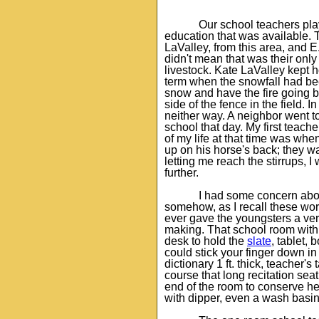
Our school teachers pla
education that was available. 
LaValley, from this area, and 
didn't mean that was their onl
livestock. Kate LaValley kept 
term when the snowfall had be
snow and have the fire going by
side of the fence in the field. 
neither way. A neighbor went t
school that day. My first teach
of my life at that time was whe
up on his horse's back; they w
letting me reach the stirrups, I
further.
I had some concern abou
somehow, as I recall these wo
ever gave the youngsters a very
making. That school room with i
desk to hold the
slate
, tablet, 
could stick your finger down in
dictionary 1 ft. thick, teacher'
course that long recitation seat
end of the room to conserve he
with dipper, even a wash basin